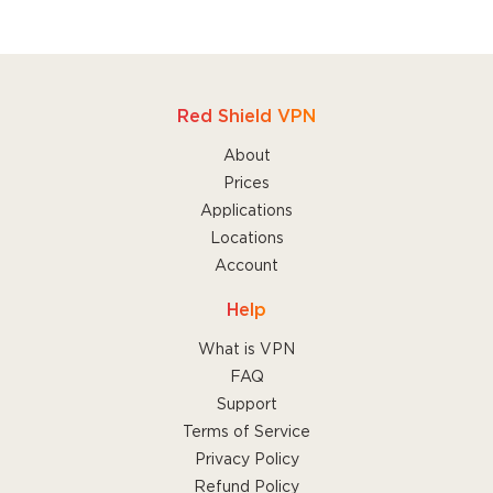
Red Shield VPN
About
Prices
Applications
Locations
Account
Help
What is VPN
FAQ
Support
Terms of Service
Privacy Policy
Refund Policy