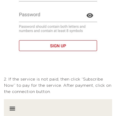
2. If the service is not paid, then click “Subscribe
Now” to pay for the service. After payment, click on
the connection button.