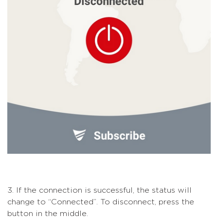
3. If the connection is successful, the status will
change to “Connected”. To disconnect, press the
button in the middle.