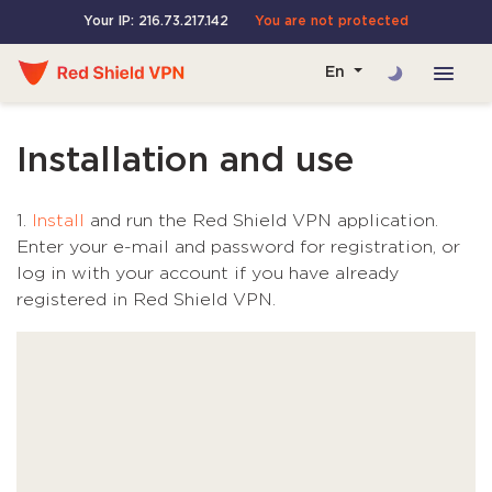
Your IP: 216.73.217.142
You are not protected
En
Installation and use
1.
Install
and run the Red Shield VPN application.
Enter your e-mail and password for registration, or
log in with your account if you have already
registered in Red Shield VPN.