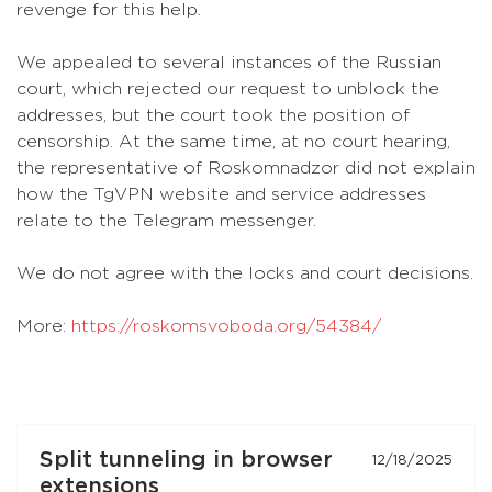
revenge for this help.
We appealed to several instances of the Russian
court, which rejected our request to unblock the
addresses, but the court took the position of
censorship. At the same time, at no court hearing,
the representative of Roskomnadzor did not explain
how the TgVPN website and service addresses
relate to the Telegram messenger.
We do not agree with the locks and court decisions.
More:
https://roskomsvoboda.org/54384/
Split tunneling in browser
12/18/2025
extensions