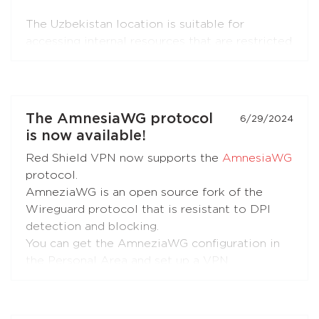
The Uzbekistan location is suitable for
accessing internal resources that are restricted
from the outside.
The Portugal location is suitable for accessing
internal resources and everyday use.
The AmnesiaWG protocol
6/29/2024
is now available!
Red Shield VPN now supports the
AmnesiaWG
protocol.
AmneziaWG is an open source fork of the
Wireguard protocol that is resistant to DPI
detection and blocking.
You can get the AmneziaWG configuration in
the Personal Area and set up a VPN
connection using the AmneziaWG apps for
Android
,
iOS
,
macOS
,
KeeneticOS
, and other
platforms and devices supported by the