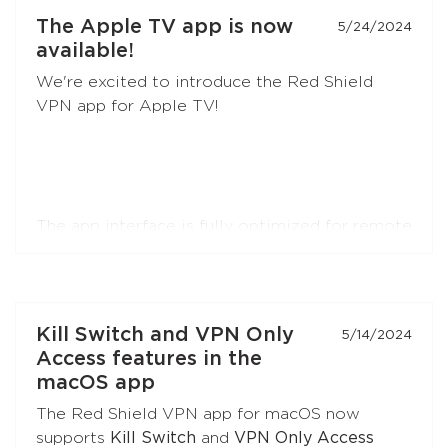
developers
and the
community
.
The Apple TV app is now
5/24/2024
available!
AmneziaWG is also already available in the
We're excited to introduce the Red Shield
Red Shield VPN app for iOS and will soon
VPN app for Apple TV!
appear in apps for other platforms.
The app interface is fully optimized for remote
control navigation. You can easily register or
log in by simply pointing your smartphone
camera at a QR code.
Kill Switch and VPN Only
5/14/2024
The app supports RedLink, RedLink Shadow,
Access features in the
and OpenVPN protocols.
macOS app
The Red Shield VPN app for macOS now
supports
Kill Switch
and
VPN Only Access
Install the app on your Apple TV. Just search