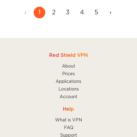
‹
1
2
3
4
5
›
Read more
about these features to find the
one that's best for you.
Red Shield VPN
About
Prices
Applications
Locations
Account
Help
What is VPN
FAQ
Support