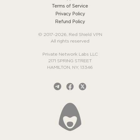
Terms of Service
Privacy Policy
Refund Policy
© 2017-2026, Red Shield VPN
All rights reserved
Private Network Labs LLC
2171 SPRING STREET
HAMILTON, NY, 13346