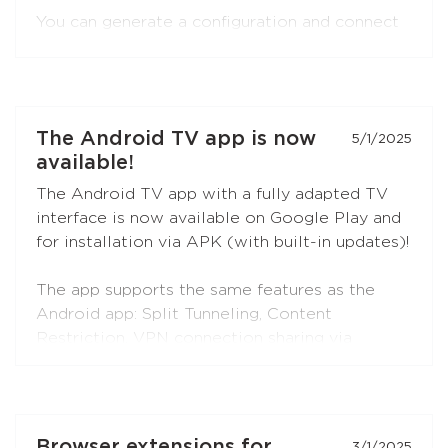
You can generate a configuration and connect
to Red Shield VPN from any VLESS-
compatible client:
Xray-core
,
v2rayNG
, v2rayN,
Hiddify
, and others.
Open the
"Manual Setup"
section in the
The Android TV app is now
5/1/2025
Personal Area — the
VLESS (XTLS)
button is
available!
first in the list, marked with a NEW badge.
The Android TV app with a fully adapted TV
interface is now available on Google Play and
for installation via APK (with built-in updates)!
The app supports the same features as the
Android app: Split Tunneling, Content
Restriction, VPN connection sharing via
SOCKS5 and HTTP proxy (when choosing the
RedLink Shadow TLS protocol).
Install the application on your Android set-top
Browser extensions for
3/1/2025