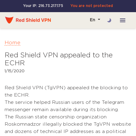
Your IP: 216.73.217.175
You are not protected
En
Home
Red Shield VPN appealed to the
ECHR
1/15/2020
Red Shield VPN (TgVPN) appealed the blocking to
the ECHR.
The service helped Russian users of the Telegram
messenger remain available during its blocking.
The Russian state censorship organization
Roskomnadzor illegally blocked the TgVPN website
and dozens of technical IP addresses as a political