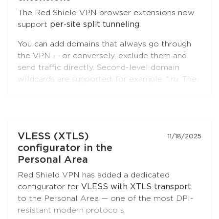
The Red Shield VPN browser extensions now
support
per-site split tunneling
.
You can add domains that always go through
the VPN — or conversely, exclude them and
send traffic directly. Second-level domain
wildcards are supported, for example
*.ru
. The
feature is available in both
Chromium-based
browsers
(Chrome, Brave, Edge, Yandex
Browser) and
Firefox
.
Open the extension settings — the
"Split
VLESS (XTLS)
11/18/2025
Tunneling"
section — and build your list of
configurator in the
sites. Update the extension to the latest
Personal Area
version if you don't see this option.
Red Shield VPN has added a dedicated
configurator for
VLESS with XTLS transport
to the Personal Area — one of the most DPI-
resistant modern protocols.