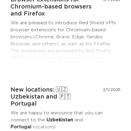
boxes and TVs, and enjoy free Internet!
Chromium-based browsers
and Firefox
We are pleased to introduce Red Shield VPN
browser extensions for Chromium-based
browsers (Chrome, Brave, Edge, Yandex
Browser, and others), as well as for Firefox.
The extensions are powered by Red Shield
VPN’s technologies to ensure stable and
secure connections.
You can connect the extensions to your
subscription just like you do with the apps.
New locations: 🇺🇿
2/1/2025
Uzbekistan and 🇵🇹
Portugal
We are happy to announce that you can
connect to the
Uzbekistan
and
Portugal
locations!