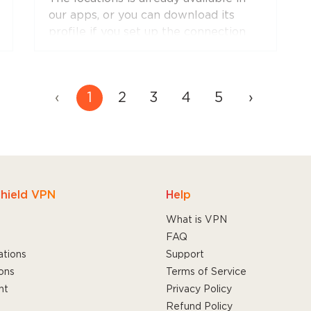
and will soon appear in apps for other
our apps, or you can download its
platforms.
profile if you set up the connection
manually.
‹
1
2
3
4
5
›
hield VPN
Help
What is VPN
FAQ
ations
Support
ons
Terms of Service
nt
Privacy Policy
Refund Policy