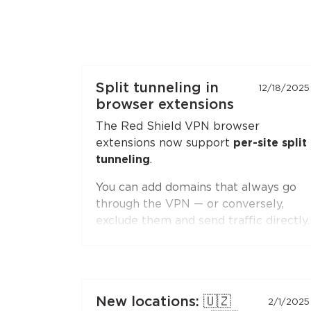
Split tunneling in
12/18/2025
browser extensions
The Red Shield VPN browser
extensions now support
per-site split
tunneling
.
You can add domains that always go
through the VPN — or conversely,
exclude them and send traffic directly.
Second-level domain wildcards are
supported, for example
*.ru
. The
feature is available in both
Chromium-based browsers
(Chrome,
New locations: 🇺🇿
2/1/2025
Brave, Edge, Yandex Browser) and