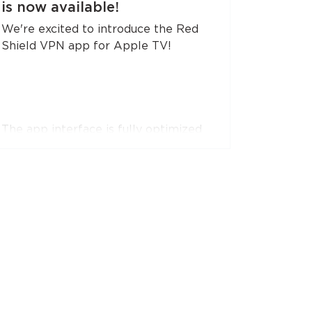
is now available!
the apps.
We're excited to introduce the Red
Shield VPN app for Apple TV!
The app interface is fully optimized
for remote control navigation. You can
easily register or log in by simply
pointing your smartphone camera at
a QR code.
The app supports RedLink, RedLink
Shadow, and OpenVPN protocols.
Install the app on your Apple TV. Just