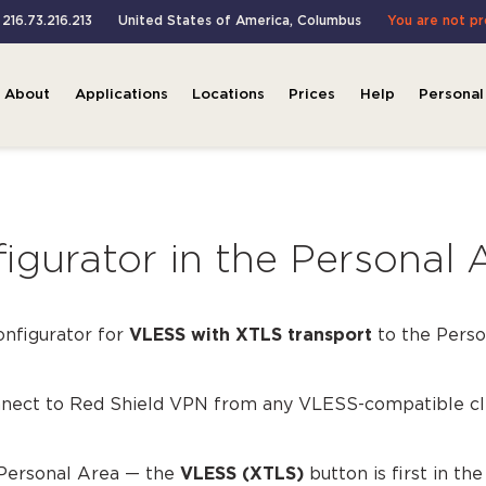
 216.73.216.213
United States of America
,
Columbus
You are not p
About
Applications
Locations
Prices
Help
Personal
gurator in the Personal 
onfigurator for
VLESS with XTLS transport
to the Perso
onnect to Red Shield VPN from any VLESS-compatible cl
 Personal Area — the
VLESS (XTLS)
button is first in th