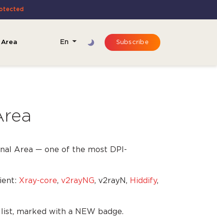
rotected
 Area
En
Subscribe
Area
nal Area — one of the most DPI-
ient:
Xray-core
,
v2rayNG
, v2rayN,
Hiddify
,
e list, marked with a NEW badge.