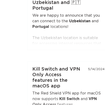
Uzbekistan and 🇵🇹
Firefox
.
Portugal
Open the extension settings — the
We are happy to announce that you
"Split Tunneling"
section — and build
can connect to the
Uzbekistan
and
your list of sites. Update the
Portugal
locations!
extension to the latest version if you
don't see this option.
The Uzbekistan location is suitable
for accessing internal resources that
are restricted from the outside.
The Portugal location is suitable for
accessing internal resources and
everyday use.
Kill Switch and VPN
5/14/2024
Only Access
features in the
macOS app
The Red Shield VPN app for macOS
now supports
Kill Switch
and
VPN
Only Access
features.