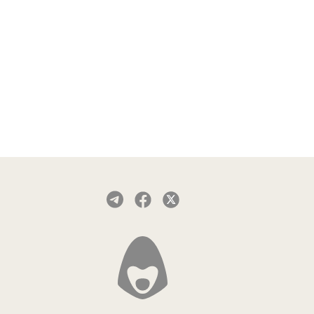
search for "Red Shield VPN" in the
App Store.