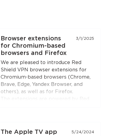
Browser extensions
3/1/2025
for Chromium-based
browsers and Firefox
We are pleased to introduce Red
Shield VPN browser extensions for
Chromium-based browsers (Chrome,
Brave, Edge, Yandex Browser, and
others), as well as for Firefox.
The extensions are powered by Red
Shield VPN’s technologies to ensure
stable and secure connections.
You can connect the extensions to
The Apple TV app
5/24/2024
your subscription just like you do with