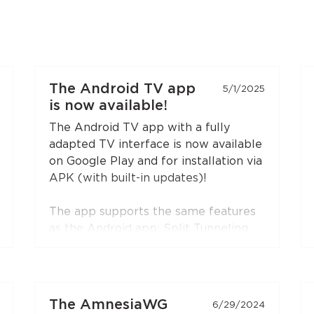
The Android TV app
5/1/2025
is now available!
The Android TV app with a fully
adapted TV interface is now available
on Google Play and for installation via
APK (with built-in updates)!
The app supports the same features
as the Android app: Split Tunneling,
Content Restriction, VPN connection
sharing via SOCKS5 and HTTP proxy
(when choosing the RedLink Shadow
TLS protocol).
The AmnesiaWG
6/29/2024