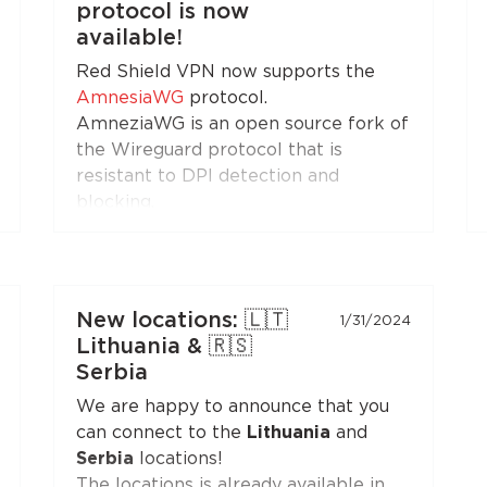
protocol is now
Install the application on your
available!
Android set-top boxes and TVs, and
Red Shield VPN now supports the
enjoy free Internet!
AmnesiaWG
protocol.
AmneziaWG is an open source fork of
the Wireguard protocol that is
resistant to DPI detection and
blocking.
You can get the AmneziaWG
configuration in the Personal Area
and set up a VPN connection using
the AmneziaWG apps for
Android
,
New locations: 🇱🇹
1/31/2024
iOS
,
macOS
,
KeeneticOS
, and other
Lithuania & 🇷🇸
platforms and devices supported by
Serbia
the
developers
and the
community
.
We are happy to announce that you
can connect to the
Lithuania
and
AmneziaWG is also already available
Serbia
locations!
in the Red Shield VPN app for iOS
The locations is already available in