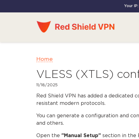
Your IP:
Home
VLESS (XTLS) confi
11/18/2025
Red Shield VPN has added a dedicated c
resistant modern protocols.
You can generate a configuration and c
and others.
Open the
"Manual Setup"
section in the